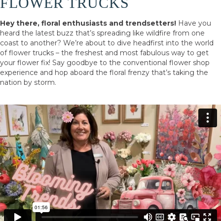
FLOWER TRUCKS
Hey there, floral enthusiasts and trendsetters!
Have you
heard the latest buzz that’s spreading like wildfire from one
coast to another? We’re about to dive headfirst into the world
of flower trucks – the freshest and most fabulous way to get
your flower fix! Say goodbye to the conventional flower shop
experience and hop aboard the floral frenzy that’s taking the
nation by storm.