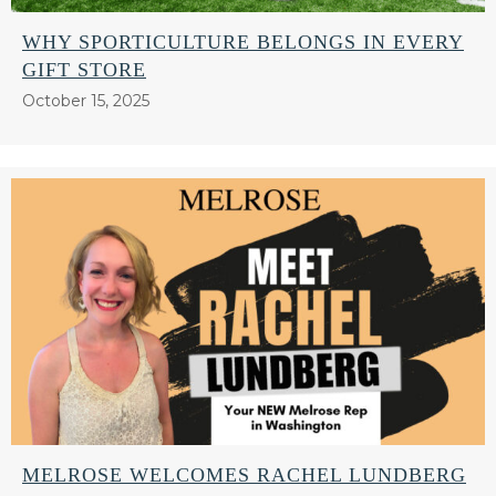
WHY SPORTICULTURE BELONGS IN EVERY
GIFT STORE
October 15, 2025
MELROSE WELCOMES RACHEL LUNDBERG