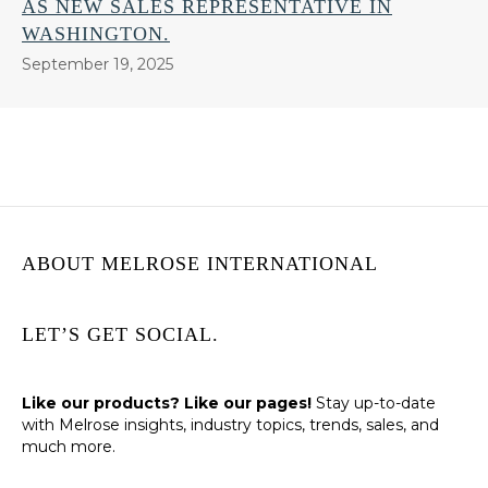
AS NEW SALES REPRESENTATIVE IN
WASHINGTON.
September 19, 2025
ABOUT MELROSE INTERNATIONAL
LET’S GET SOCIAL.
Like our products? Like our pages!
Stay up-to-date
with Melrose insights, industry topics, trends, sales, and
much more.