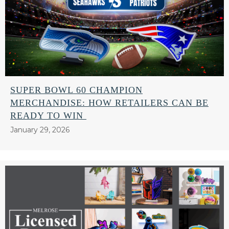
SUPER BOWL 60 CHAMPION
MERCHANDISE: HOW RETAILERS CAN BE
READY TO WIN
January 29, 2026