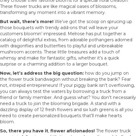
they choose their favorite blooms for a special floral creation.
These flower trucks are like magical oases of blossoms,
transforming any moment into a vibrant memory.
But wait, there’s more!
We’ve got the scoop on sprucing up
those bouquets with trendy add-ons that will leave your
customers bloomin’ impressed. Melrose has put together a
catalog of delightful extras, from adorable pothangers adorned
with dragonflies and butterflies to playful and unbreakable
mushroom accents. These little treasures add a touch of
whimsy and make for fantastic gifts, whether it’s a quick
surprise or a charming addition to a larger bouquet.
Now, let’s address the big question:
how do you jump on
the flower truck bandwagon without breaking the bank? Fear
not, intrepid entrepreneurs! If your piggy bank isn’t overflowing,
you can always test the waters by borrowing a truck from a
friend or family member. And guess what? You don’t necessarily
need a truck to join the blooming brigade. A stand with a
dazzling display of 12 fresh flowers and six lush greens is all you
need to create personalized bouquets that’ll make hearts
bloom.
So, there you have it
,
flower aficionados!
The flower truck