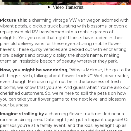
Picture this:
a charming vintage VW van wagon adorned with
vibrant petals, a pickup truck bursting with blossoms, or even a
repurposed old RV transformed into a mobile garden of
delights. Yes, you read that right! Florists have traded in their
plain old delivery vans for these eye-catching mobile flower
havens. These quirky vehicles are decked out with enchanting
floral designs and proudly display the shop’s name, making
them an irresistible beacon of beauty wherever they park.
Now, you might be wondering
, “Why is Melrose, the go-to for
all things stylish, talking about flower trucks?” Well, dear reader,
even though Melrose might not be in the business of fresh
blooms, we know that you are! And guess what? You’re also our
cherished customers. So, we’re here to spill the petals on how
you can take your flower game to the next level and blossom
your business.
Imagine strolling by
a charming flower truck nestled near a
romantic dining area. Date night just got a fragrant upgrade! Or
perhaps you’re at a family event, and the kids’ eyes light up as