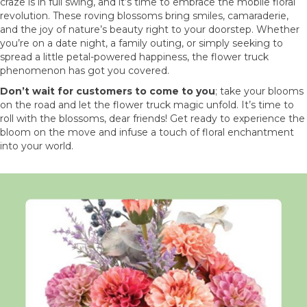
craze is in full swing, and it’s time to embrace the mobile floral
revolution. These roving blossoms bring smiles, camaraderie,
and the joy of nature’s beauty right to your doorstep. Whether
you’re on a date night, a family outing, or simply seeking to
spread a little petal-powered happiness, the flower truck
phenomenon has got you covered.
Don’t wait for customers to come to you
; take your blooms
on the road and let the flower truck magic unfold. It’s time to
roll with the blossoms, dear friends! Get ready to experience the
bloom on the move and infuse a touch of floral enchantment
into your world.