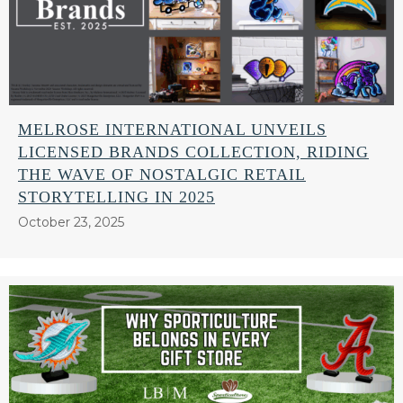
MELROSE INTERNATIONAL UNVEILS
LICENSED BRANDS COLLECTION, RIDING
THE WAVE OF NOSTALGIC RETAIL
STORYTELLING IN 2025
October 23, 2025