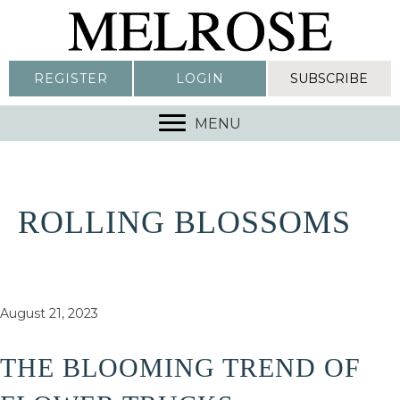
REGISTER
LOGIN
SUBSCRIBE
MENU
ROLLING BLOSSOMS
August 21, 2023
THE BLOOMING TREND OF