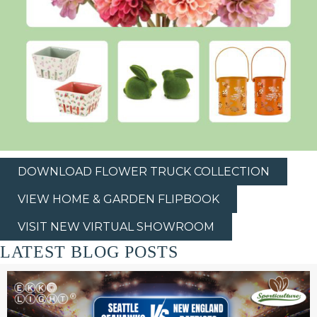
DOWNLOAD FLOWER TRUCK COLLECTION
VIEW HOME & GARDEN FLIPBOOK
VISIT NEW VIRTUAL SHOWROOM
LATEST BLOG POSTS