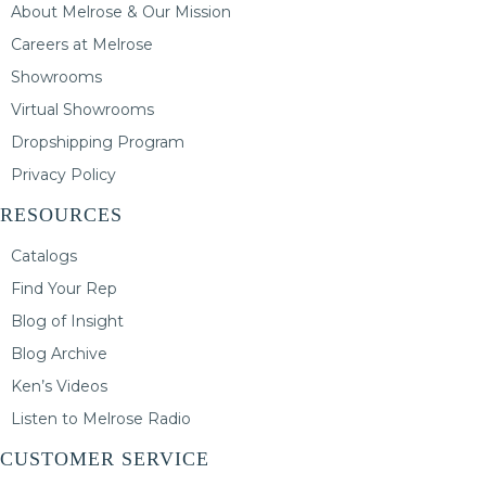
About Melrose & Our Mission
Careers at Melrose
Showrooms
Virtual Showrooms
Dropshipping Program
Privacy Policy
RESOURCES
Catalogs
Find Your Rep
Blog of Insight
Blog Archive
Ken’s Videos
Listen to Melrose Radio
CUSTOMER SERVICE