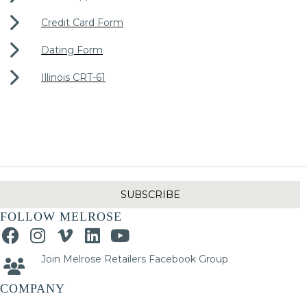
Credit Card Form
Dating Form
Illinois CRT-61
SUBSCRIBE
FOLLOW MELROSE
Join Melrose Retailers Facebook Group
COMPANY