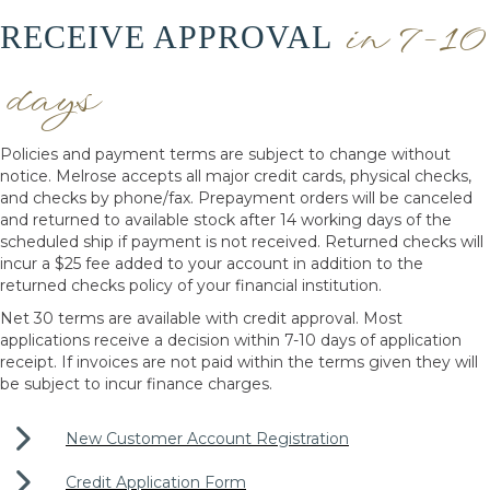
in 7-10
RECEIVE APPROVAL
days
Policies and payment terms are subject to change without
notice. Melrose accepts all major credit cards, physical checks,
and checks by phone/fax. Prepayment orders will be canceled
and returned to available stock after 14 working days of the
scheduled ship if payment is not received. Returned checks will
incur a $25 fee added to your account in addition to the
returned checks policy of your financial institution.
Net 30 terms are available with credit approval. Most
applications receive a decision within 7-10 days of application
receipt. If invoices are not paid within the terms given they will
be subject to incur finance charges.
New Customer Account Registration
Credit Application Form