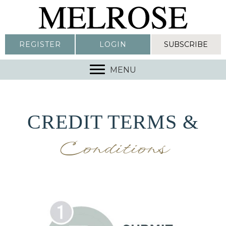
REGISTER
LOGIN
SUBSCRIBE
MENU
CREDIT TERMS &
Conditions