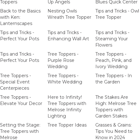
Toppers
Up Angels
Blues Quick Center
Back to the Basics
Nesting Owls
Tips and Tricks - Owl
with Ken:
Wreath Tree Topper
Tree Topper
Lanternscapes
Tips and Tricks -
Tips and Tricks -
Tips and Tricks -
Perfect Your Pots
Enhancing Wall Art
Steaming Your
Flowers
Tips and Tricks -
Tree Toppers -
Tree Toppers -
Perfect Your Pots
Purple Rose
Peach, Pink, and
Wedding
Ivory Wedding
Tree Toppers -
Tree Toppers -
Tree Toppers - In
Special Event
White Wedding
the Garden
Centerpieces
Tree Toppers -
Here to Infinity!
The Stakes Are
Elevate Your Decor
Tree Toppers with
High: Melrose Tree
Melrose Infinity
Toppers with
Lighting
Garden Stakes
Setting the Stage:
Tree Topper Ideas
Grasses & Grains:
Tree Toppers with
Tips You Need to
Melrose
Know in 2024