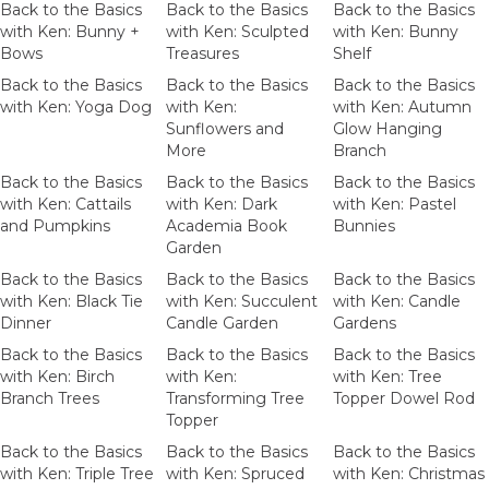
Back to the Basics
Back to the Basics
Back to the Basics
with Ken: Bunny +
with Ken: Sculpted
with Ken: Bunny
Bows
Treasures
Shelf
Back to the Basics
Back to the Basics
Back to the Basics
with Ken: Yoga Dog
with Ken:
with Ken: Autumn
Sunflowers and
Glow Hanging
More
Branch
Back to the Basics
Back to the Basics
Back to the Basics
with Ken: Cattails
with Ken: Dark
with Ken: Pastel
and Pumpkins
Academia Book
Bunnies
Garden
Back to the Basics
Back to the Basics
Back to the Basics
with Ken: Black Tie
with Ken: Succulent
with Ken: Candle
Dinner
Candle Garden
Gardens
Back to the Basics
Back to the Basics
Back to the Basics
with Ken: Birch
with Ken:
with Ken: Tree
Branch Trees
Transforming Tree
Topper Dowel Rod
Topper
Back to the Basics
Back to the Basics
Back to the Basics
with Ken: Triple Tree
with Ken: Spruced
with Ken: Christmas