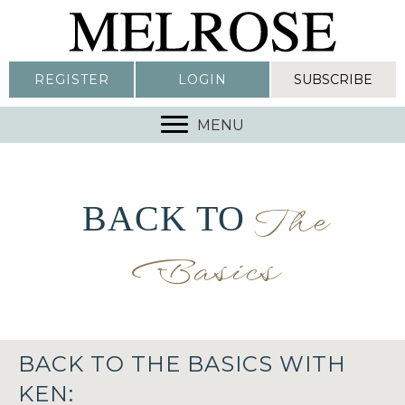
REGISTER
LOGIN
SUBSCRIBE
MENU
BACK TO
The
Basics
BACK TO THE BASICS WITH
KEN: