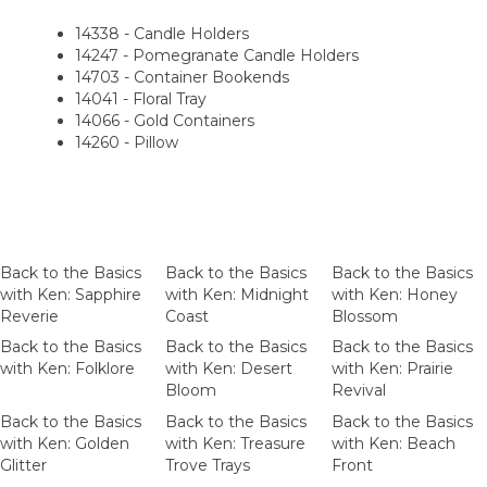
14338 - Candle Holders
14247 - Pomegranate Candle Holders
14703 - Container Bookends
14041 - Floral Tray
14066 - Gold Containers
14260 - Pillow
Back to the Basics
Back to the Basics
Back to the Basics
with Ken: Sapphire
with Ken: Midnight
with Ken: Honey
Reverie
Coast
Blossom
Back to the Basics
Back to the Basics
Back to the Basics
with Ken: Folklore
with Ken: Desert
with Ken: Prairie
Bloom
Revival
Back to the Basics
Back to the Basics
Back to the Basics
with Ken: Golden
with Ken: Treasure
with Ken: Beach
Glitter
Trove Trays
Front