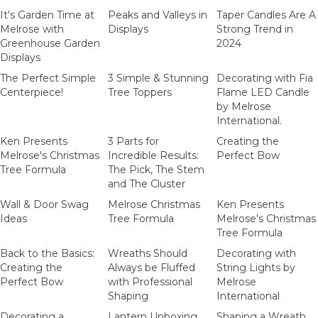
It's Garden Time at
Peaks and Valleys in
Taper Candles Are A
Melrose with
Displays
Strong Trend in
Greenhouse Garden
2024
Displays
The Perfect Simple
3 Simple & Stunning
Decorating with Fia
Centerpiece!
Tree Toppers
Flame LED Candle
by Melrose
International.
Ken Presents
3 Parts for
Creating the
Melrose's Christmas
Incredible Results:
Perfect Bow
Tree Formula
The Pick, The Stem
and The Cluster
Wall & Door Swag
Melrose Christmas
Ken Presents
Ideas
Tree Formula
Melrose's Christmas
Tree Formula
Back to the Basics:
Wreaths Should
Decorating with
Creating the
Always be Fluffed
String Lights by
Perfect Bow
with Professional
Melrose
Shaping
International
Decorating a
Lantern Unboxing
Shaping a Wreath