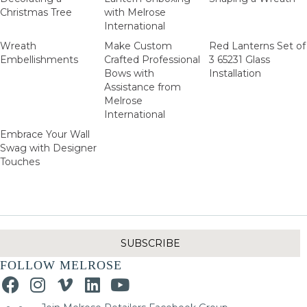
Christmas Tree
with Melrose
International
Wreath
Make Custom
Red Lanterns Set of
Embellishments
Crafted Professional
3 65231 Glass
Bows with
Installation
Assistance from
Melrose
International
Embrace Your Wall
Swag with Designer
Touches
SUBSCRIBE
FOLLOW MELROSE