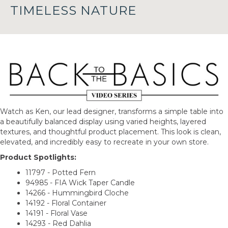
TIMELESS NATURE
Watch as Ken, our lead designer, transforms a simple table into
a beautifully balanced display using varied heights, layered
textures, and thoughtful product placement. This look is clean,
elevated, and incredibly easy to recreate in your own store.
Product Spotlights:
11797 - Potted Fern
94985 - FIA Wick Taper Candle
14266 - Hummingbird Cloche
14192 - Floral Container
14191 - Floral Vase
14293 - Red Dahlia