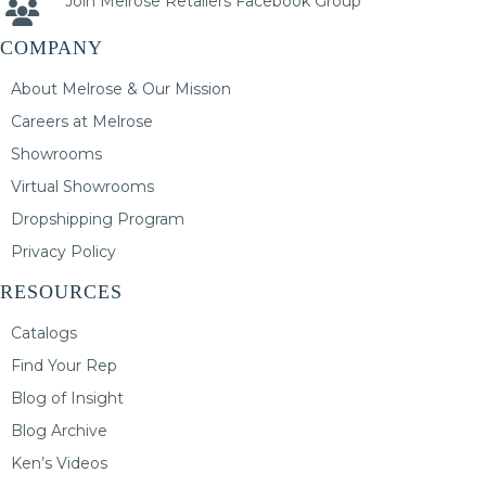
Join Melrose Retailers Facebook Group
COMPANY
About Melrose & Our Mission
Careers at Melrose
Showrooms
Virtual Showrooms
Dropshipping Program
Privacy Policy
RESOURCES
Catalogs
Find Your Rep
Blog of Insight
Blog Archive
Ken’s Videos