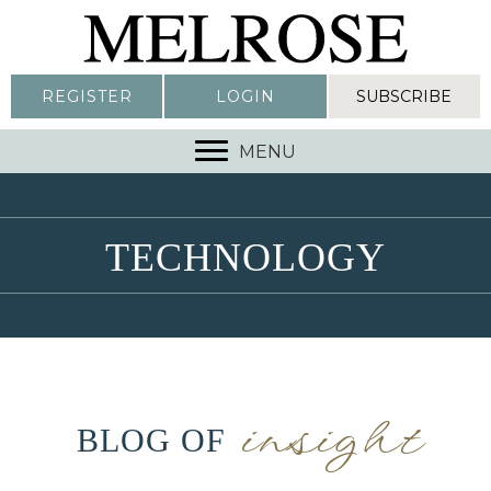
REGISTER
LOGIN
SUBSCRIBE
MENU
TECHNOLOGY
insight
BLOG OF