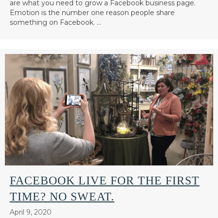
are what you need to grow a Facebook business page.
Emotion is the number one reason people share
something on Facebook. …
FACEBOOK LIVE FOR THE FIRST
TIME? NO SWEAT.
April 9, 2020