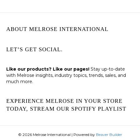
ABOUT MELROSE INTERNATIONAL
LET’S GET SOCIAL.
Like our products? Like our pages!
Stay up-to-date
with Melrose insights, industry topics, trends, sales, and
much more.
EXPERIENCE MELROSE IN YOUR STORE
TODAY, STREAM OUR SPOTIFY PLAYLIST
© 2026 Melrose International
|
Powered by
Beaver Builder