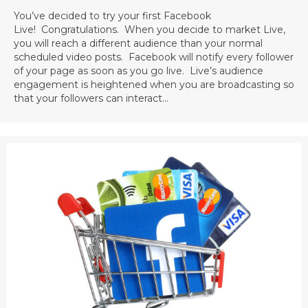
You’ve decided to try your first Facebook
Live! Congratulations. When you decide to market Live,
you will reach a different audience than your normal
scheduled video posts. Facebook will notify every follower
of your page as soon as you go live. Live’s audience
engagement is heightened when you are broadcasting so
that your followers can interact…