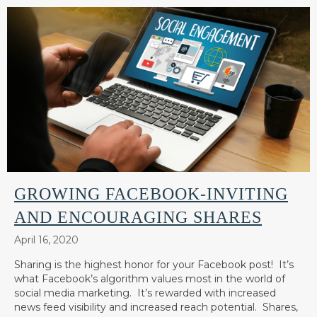
GROWING FACEBOOK-INVITING
AND ENCOURAGING SHARES
April 16, 2020
Sharing is the highest honor for your Facebook post! It’s
what Facebook’s algorithm values most in the world of
social media marketing. It’s rewarded with increased
news feed visibility and increased reach potential. Shares,