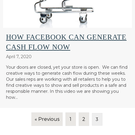
HOW FACEBOOK CAN GENERATE
CASH FLOW NOW
April 7, 2020
Your doors are closed, yet your store is open. We can find
creative ways to generate cash flow during these weeks.
Our sales reps are working with all retailers to help you to
find creative ways to show and sell products in a safe and
responsible manner. In this video we are showing you
how…
« Previous
1
2
3