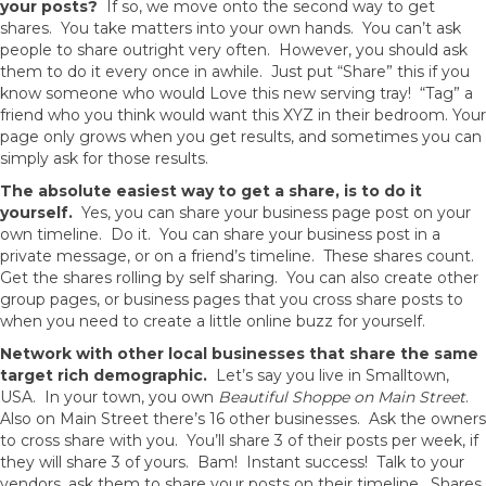
your posts?
If so, we move onto the second way to get
shares. You take matters into your own hands. You can’t ask
people to share outright very often. However, you should ask
them to do it every once in awhile. Just put “Share” this if you
know someone who would Love this new serving tray! “Tag” a
friend who you think would want this XYZ in their bedroom. Your
page only grows when you get results, and sometimes you can
simply ask for those results.
The absolute easiest way to get a share, is to do it
yourself.
Yes, you can share your business page post on your
own timeline. Do it. You can share your business post in a
private message, or on a friend’s timeline. These shares count.
Get the shares rolling by self sharing. You can also create other
group pages, or business pages that you cross share posts to
when you need to create a little online buzz for yourself.
Network with other local businesses that share the same
target rich demographic.
Let’s say you live in Smalltown,
USA. In your town, you own
Beautiful Shoppe on Main Street
.
Also on Main Street there’s 16 other businesses. Ask the owners
to cross share with you. You’ll share 3 of their posts per week, if
they will share 3 of yours. Bam! Instant success! Talk to your
vendors, ask them to share your posts on their timeline. Shares