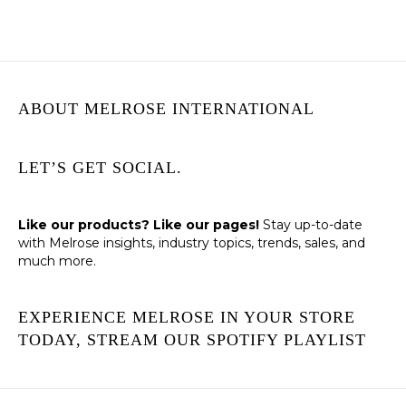
ABOUT MELROSE INTERNATIONAL
LET’S GET SOCIAL.
Like our products? Like our pages!
Stay up-to-date
with Melrose insights, industry topics, trends, sales, and
much more.
EXPERIENCE MELROSE IN YOUR STORE
TODAY, STREAM OUR SPOTIFY PLAYLIST