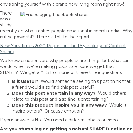
envisioning yourself with a brand new living room right now!
There
was a
study
recently on what makes people emotional in social media. Why
is it so powerful? Here’s a link to the report.
New York Times 2020 Report on The Psychology of Content
Sharing
We know emotions are why people share things, but what can
we do when we’re making posts to ensure we get that
SHARE? We get a YES from one of these three questions:
Is it useful?
Would someone seeing this post think that
a friend would also find this post useful?
Does this post entertain in any way?
Would others
relate to this post and also find it entertaining?
Does this product inspire you in any way?
Would it
inspire others? Or cause emotion?
If your answer is No. You need a different photo or video!
Are you stumbling on getting a natural SHARE function on