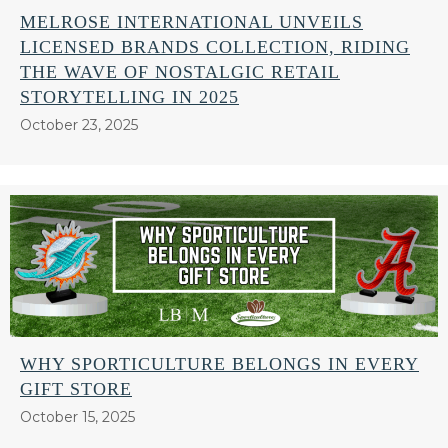
MELROSE INTERNATIONAL UNVEILS
LICENSED BRANDS COLLECTION, RIDING
THE WAVE OF NOSTALGIC RETAIL
STORYTELLING IN 2025
October 23, 2025
WHY SPORTICULTURE BELONGS IN EVERY
GIFT STORE
October 15, 2025