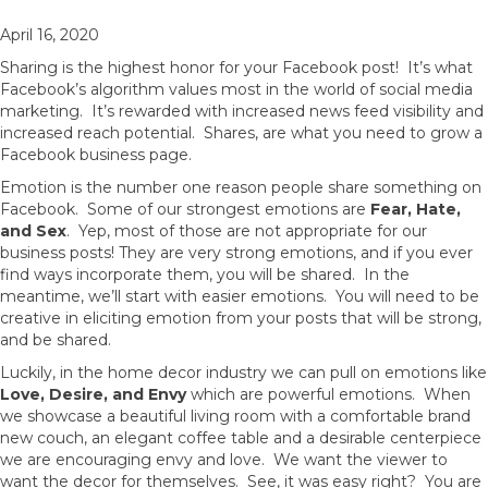
April 16, 2020
Sharing is the highest honor for your Facebook post! It’s what
Facebook’s algorithm values most in the world of social media
marketing. It’s rewarded with increased news feed visibility and
increased reach potential. Shares, are what you need to grow a
Facebook business page.
Emotion is the number one reason people share something on
Facebook. Some of our strongest emotions are
Fear, Hate,
and Sex
. Yep, most of those are not appropriate for our
business posts! They are very strong emotions, and if you ever
find ways incorporate them, you will be shared. In the
meantime, we’ll start with easier emotions. You will need to be
creative in eliciting emotion from your posts that will be strong,
and be shared.
Luckily, in the home decor industry we can pull on emotions like
Love, Desire, and Envy
which are powerful emotions. When
we showcase a beautiful living room with a comfortable brand
new couch, an elegant coffee table and a desirable centerpiece
we are encouraging envy and love. We want the viewer to
want the decor for themselves. See, it was easy right? You are