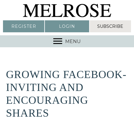
REGISTER
LOGIN
SUBSCRIBE
MENU
GROWING FACEBOOK-
INVITING AND
ENCOURAGING
SHARES