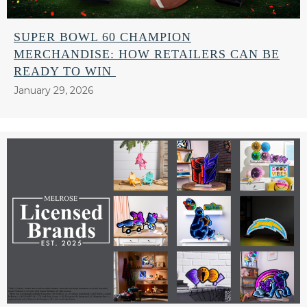
SUPER BOWL 60 CHAMPION
MERCHANDISE: HOW RETAILERS CAN BE
READY TO WIN
January 29, 2026