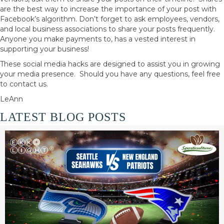
are the best way to increase the importance of your post with
Facebook’s algorithm. Don’t forget to ask employees, vendors,
and local business associations to share your posts frequently.
Anyone you make payments to, has a vested interest in
supporting your business!
These social media hacks are designed to assist you in growing
your media presence. Should you have any questions, feel free
to contact us.
LeAnn
LATEST BLOG POSTS