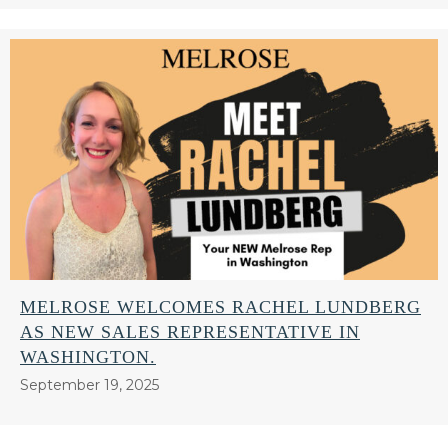
MELROSE WELCOMES RACHEL LUNDBERG
AS NEW SALES REPRESENTATIVE IN
WASHINGTON.
September 19, 2025