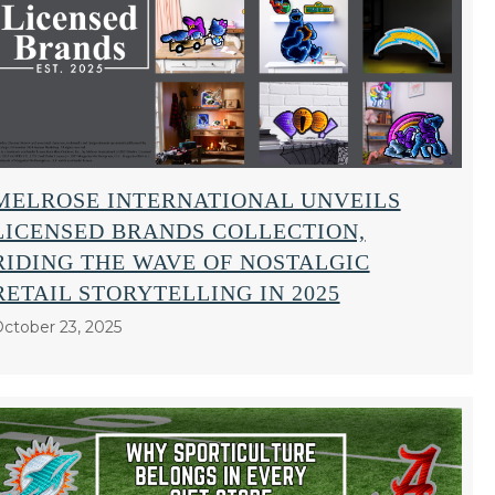
MELROSE INTERNATIONAL UNVEILS
LICENSED BRANDS COLLECTION,
RIDING THE WAVE OF NOSTALGIC
RETAIL STORYTELLING IN 2025
ctober 23, 2025