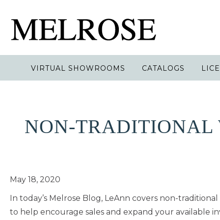
VIRTUAL SHOWROOMS
CATALOGS
LIC
NON-TRADITIONAL 
May 18, 2020
In today’s Melrose Blog, LeAnn covers non-traditiona
to help encourage sales and expand your available in