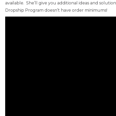
available. She’ll give you additional ideas and solut
Dropship Program doesn’t have order minimums!