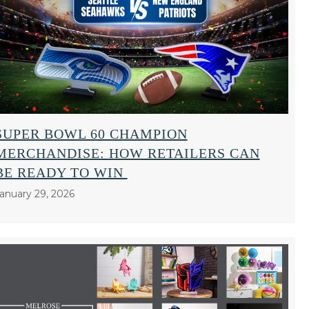
SUPER BOWL 60 CHAMPION
MERCHANDISE: HOW RETAILERS CAN
BE READY TO WIN
anuary 29, 2026