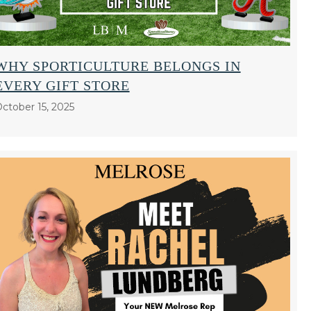
WHY SPORTICULTURE BELONGS IN
EVERY GIFT STORE
ctober 15, 2025