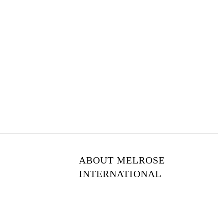
ABOUT MELROSE
INTERNATIONAL