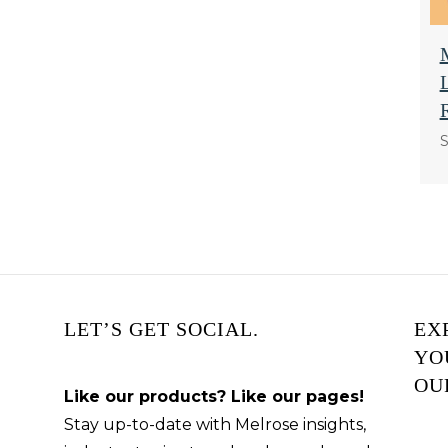
S
LET’S GET SOCIAL.
EX
YO
OU
Like our products? Like our pages!
Stay up-to-date with Melrose insights,