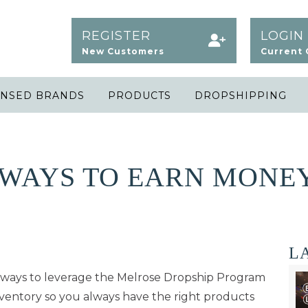
REGISTER
LOGIN
New Customers
Current
ENSED BRANDS
PRODUCTS
DROPSHIPPING
WAYS TO EARN MONEY
L
l ways to leverage the Melrose Dropship Program
ventory so you always have the right products