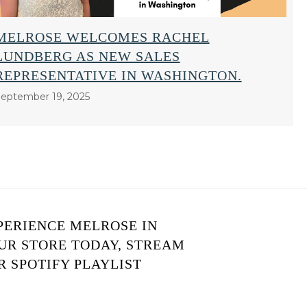
MELROSE WELCOMES RACHEL
LUNDBERG AS NEW SALES
REPRESENTATIVE IN WASHINGTON.
eptember 19, 2025
PERIENCE MELROSE IN
UR STORE TODAY, STREAM
R SPOTIFY PLAYLIST