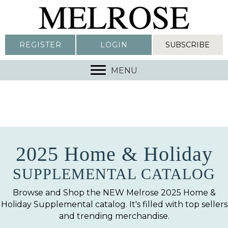
REGISTER
LOGIN
SUBSCRIBE
MENU
2025 Home & Holiday
SUPPLEMENTAL CATALOG
Browse and Shop the NEW Melrose 2025 Home &
Holiday Supplemental catalog. It's filled with top sellers
and trending merchandise.