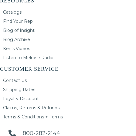
RESOURCES
Catalogs
Find Your Rep
Blog of Insight
Blog Archive
Ken’s Videos
Listen to Melrose Radio
CUSTOMER SERVICE
Contact Us
Shipping Rates
Loyalty Discount
Claims, Returns & Refunds
Terms & Conditions + Forms
800-282-2144