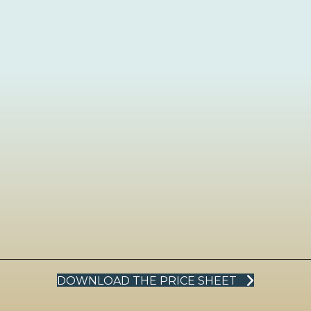
DOWNLOAD THE PRICE SHEET