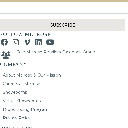
SUBSCRIBE
FOLLOW MELROSE
Join Melrose Retailers Facebook Group
COMPANY
About Melrose & Our Mission
Careers at Melrose
Showrooms
Virtual Showrooms
Dropshipping Program
Privacy Policy