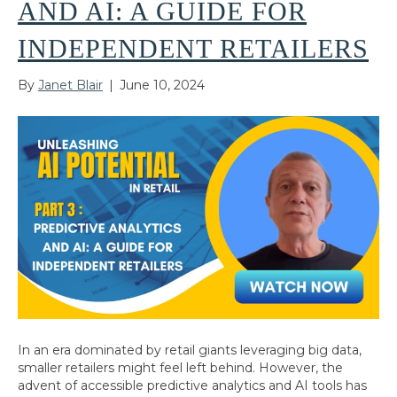
AND AI: A GUIDE FOR
INDEPENDENT RETAILERS
By
Janet Blair
|
June 10, 2024
In an era dominated by retail giants leveraging big data,
smaller retailers might feel left behind. However, the
advent of accessible predictive analytics and AI tools has