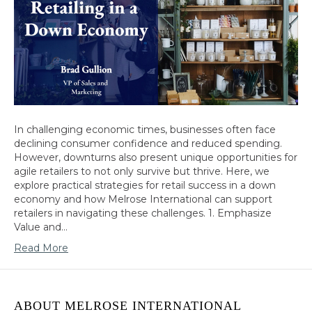
In challenging economic times, businesses often face
declining consumer confidence and reduced spending.
However, downturns also present unique opportunities for
agile retailers to not only survive but thrive. Here, we
explore practical strategies for retail success in a down
economy and how Melrose International can support
retailers in navigating these challenges. 1. Emphasize
Value and…
Read More
ABOUT MELROSE INTERNATIONAL