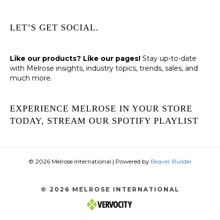
LET’S GET SOCIAL.
Like our products? Like our pages!
Stay up-to-date
with Melrose insights, industry topics, trends, sales, and
much more.
EXPERIENCE MELROSE IN YOUR STORE
TODAY, STREAM OUR SPOTIFY PLAYLIST
© 2026 Melrose International
|
Powered by
Beaver Builder
© 2026 MELROSE INTERNATIONAL