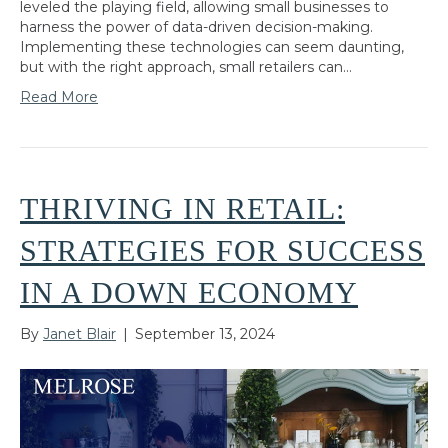
leveled the playing field, allowing small businesses to
harness the power of data-driven decision-making.
Implementing these technologies can seem daunting,
but with the right approach, small retailers can…
Read More
THRIVING IN RETAIL:
STRATEGIES FOR SUCCESS
IN A DOWN ECONOMY
By
Janet Blair
|
September 13, 2024