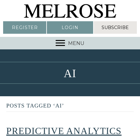
REGISTER
LOGIN
SUBSCRIBE
MENU
AI
POSTS TAGGED ‘AI’
PREDICTIVE ANALYTICS