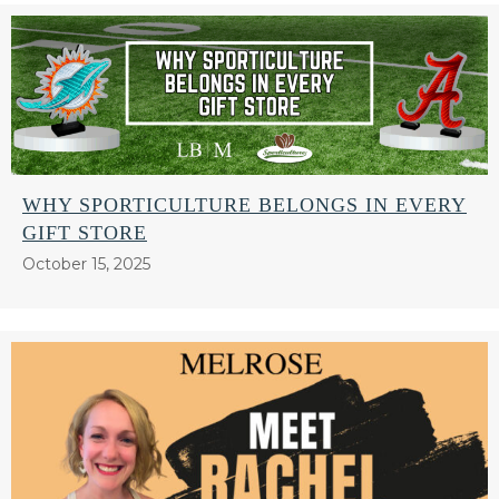
WHY SPORTICULTURE BELONGS IN EVERY
GIFT STORE
October 15, 2025