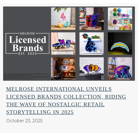
MELROSE INTERNATIONAL UNVEILS
LICENSED BRANDS COLLECTION, RIDING
THE WAVE OF NOSTALGIC RETAIL
STORYTELLING IN 2025
October 23, 2025