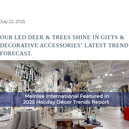
July 22, 2025
OUR LED DEER & TREES SHINE IN GIFTS &
DECORATIVE ACCESSORIES’ LATEST TREND
FORECAST.