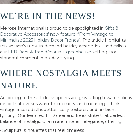
WE’RE IN THE NEWS!
Melrose International is proud to be spotlighted in
Gifts &
Decorative Accessories’ new feature, “From Vintage to
Minimalist: 2025 Holiday Décor Trends”
. The article highlights
this season’s most in-demand holiday aesthetics—and calls out
our
LED Deer & Tree décor in a greenhouse
setting as a
standout moment in holiday styling.
WHERE NOSTALGIA MEETS
NATURE
According to the article, shoppers are gravitating toward holiday
décor that evokes warmth, memory, and meaning—think
vintage-inspired silhouettes, cozy textures, and ambient
lighting. Our featured LED deer and trees strike that perfect
balance of nostalgic charm and modern elegance, offering:
• Sculptural silhouettes that feel timeless