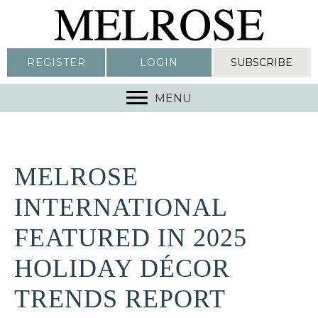
REGISTER
LOGIN
SUBSCRIBE
MENU
MELROSE
INTERNATIONAL
FEATURED IN 2025
HOLIDAY DÉCOR
TRENDS REPORT