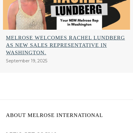
MELROSE WELCOMES RACHEL LUNDBERG
AS NEW SALES REPRESENTATIVE IN
WASHINGTON.
September 19, 2025
ABOUT MELROSE INTERNATIONAL