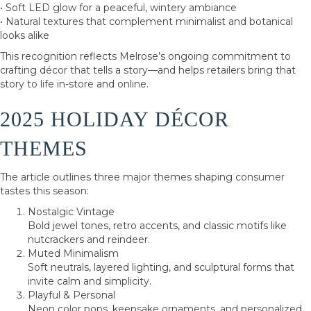
• Soft LED glow for a peaceful, wintery ambiance
• Natural textures that complement minimalist and botanical
looks alike
This recognition reflects Melrose’s ongoing commitment to
crafting décor that tells a story—and helps retailers bring that
story to life in-store and online.
2025 HOLIDAY DÉCOR
THEMES
The article outlines three major themes shaping consumer
tastes this season:
Nostalgic Vintage
Bold jewel tones, retro accents, and classic motifs like
nutcrackers and reindeer.
Muted Minimalism
Soft neutrals, layered lighting, and sculptural forms that
invite calm and simplicity.
Playful & Personal
Neon color pops, keepsake ornaments, and personalized