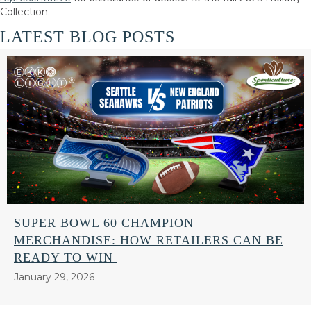
Collection.
LATEST BLOG POSTS
SUPER BOWL 60 CHAMPION
MERCHANDISE: HOW RETAILERS CAN BE
READY TO WIN
January 29, 2026