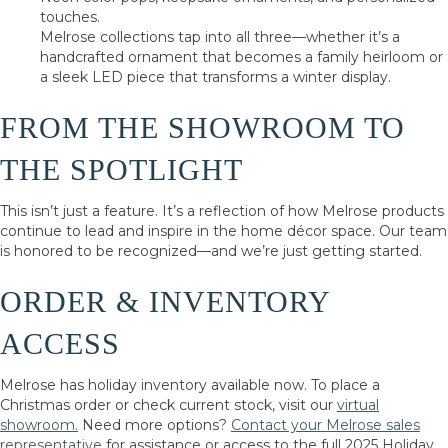
touches.
Melrose collections tap into all three—whether it’s a
handcrafted ornament that becomes a family heirloom or
a sleek LED piece that transforms a winter display.
FROM THE SHOWROOM TO
THE SPOTLIGHT
This isn’t just a feature. It’s a reflection of how Melrose products
continue to lead and inspire in the home décor space. Our team
is honored to be recognized—and we’re just getting started.
ORDER & INVENTORY
ACCESS
Melrose has holiday inventory available now. To place a
Christmas order or check current stock, visit our
virtual
showroom.
Need more options?
Contact your Melrose sales
representative
for assistance or access to the full 2025 Holiday