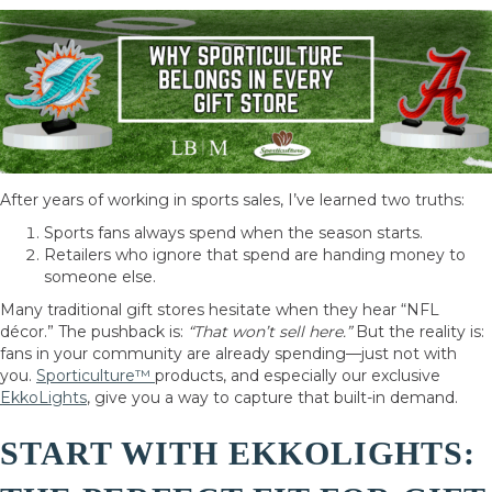
After years of working in sports sales, I’ve learned two truths:
Sports fans always spend when the season starts.
Retailers who ignore that spend are handing money to
someone else.
Many traditional gift stores hesitate when they hear “NFL
décor.” The pushback is:
“That won’t sell here.”
But the reality is:
fans in your community are already spending—just not with
you.
Sporticulture™
products, and especially our exclusive
EkkoLights
, give you a way to capture that built-in demand.
START WITH EKKOLIGHTS: