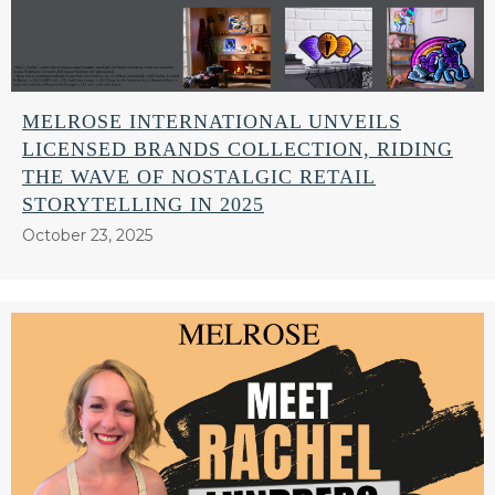
MELROSE INTERNATIONAL UNVEILS
LICENSED BRANDS COLLECTION, RIDING
THE WAVE OF NOSTALGIC RETAIL
STORYTELLING IN 2025
October 23, 2025