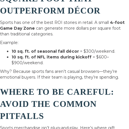
OUTPERFORM DÉCOR
Sports has one of the best ROI stories in retail. A small
4-foot
Game Day Zone
can generate more dollars per square foot
than traditional categories.
Example:
10 sq. ft. of seasonal fall décor
= $300/weekend.
10 sq. ft. of NFL items during kickoff
= $600–
$900/weekend.
Why? Because sports fans aren’t casual browsers—they’re
emotional buyers. If their team is playing, they’re spending.
WHERE TO BE CAREFUL:
AVOID THE COMMON
PITFALLS
Sports merchandise isn’t plug-and-play. Here’s where gift