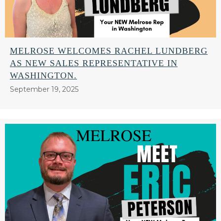
MELROSE WELCOMES RACHEL LUNDBERG
AS NEW SALES REPRESENTATIVE IN
WASHINGTON.
September 19, 2025