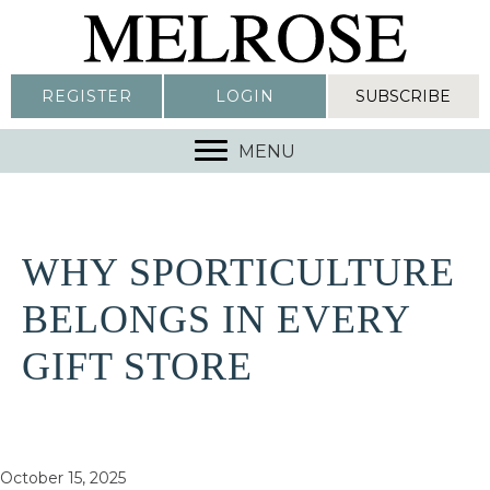
REGISTER
LOGIN
SUBSCRIBE
MENU
WHY SPORTICULTURE
BELONGS IN EVERY
GIFT STORE
October 15, 2025