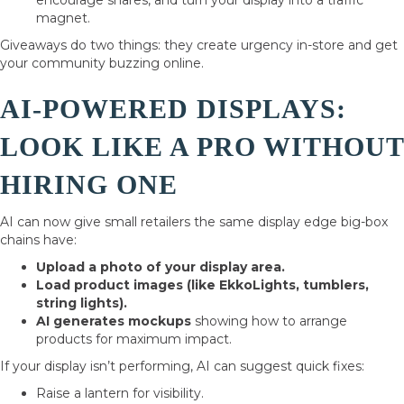
encourage shares, and turn your display into a traffic
magnet.
Giveaways do two things: they create urgency in-store and get
your community buzzing online.
AI-POWERED DISPLAYS:
LOOK LIKE A PRO WITHOUT
HIRING ONE
AI can now give small retailers the same display edge big-box
chains have:
Upload a photo of your display area.
Load product images (like EkkoLights, tumblers,
string lights).
AI generates mockups
showing how to arrange
products for maximum impact.
If your display isn’t performing, AI can suggest quick fixes:
Raise a lantern for visibility.