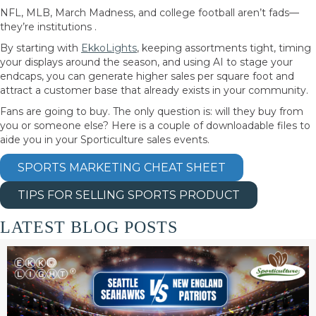
NFL, MLB, March Madness, and college football aren’t fads—
they’re institutions .
By starting with
EkkoLights
, keeping assortments tight, timing
your displays around the season, and using AI to stage your
endcaps, you can generate higher sales per square foot and
attract a customer base that already exists in your community.
Fans are going to buy. The only question is: will they buy from
you or someone else? Here is a couple of downloadable files to
aide you in your Sporticulture sales events.
SPORTS MARKETING CHEAT SHEET
TIPS FOR SELLING SPORTS PRODUCT
LATEST BLOG POSTS