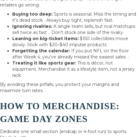
retailers go wrong:
Buying too deep:
Sports is seasonal. Miss the timing and
it’s dead stock . Always buy tight, replenish fast.
Ignoring rivalries:
A single team sells, but rival matchups
sell twice as fast . Don’t stock one side of the rivalry.
Leaning on big-ticket items:
$150 collectibles move
slowly. Stick with $20–$40 impulse products .
Forgetting the calendar:
If you put NFL on the floor
after Week 4, you’ve already missed the easiest sales .
Treating it like sports gear:
This is décor, not
equipment. Merchandise it as a lifestyle item, not a jersey
rack.
By avoiding these pitfalls, you protect your margins and
maximize turn rates.
HOW TO MERCHANDISE:
GAME DAY ZONES
Dedicate one small section (endcap or 4-foot run) to sports.