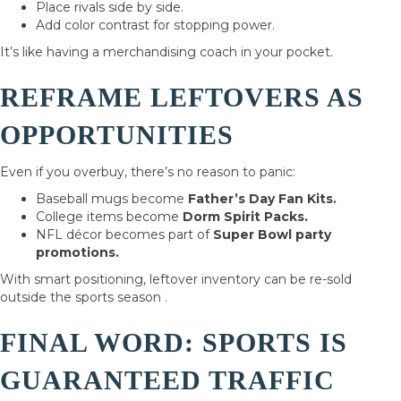
Place rivals side by side.
Add color contrast for stopping power.
It’s like having a merchandising coach in your pocket.
REFRAME LEFTOVERS AS
OPPORTUNITIES
Even if you overbuy, there’s no reason to panic:
Baseball mugs become
Father’s Day Fan Kits.
College items become
Dorm Spirit Packs.
NFL décor becomes part of
Super Bowl party
promotions.
With smart positioning, leftover inventory can be re-sold
outside the sports season .
FINAL WORD: SPORTS IS
GUARANTEED TRAFFIC