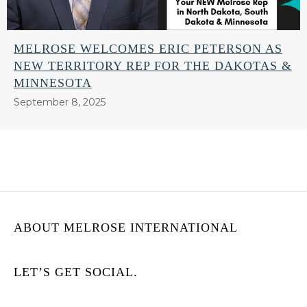
MELROSE WELCOMES ERIC PETERSON AS
NEW TERRITORY REP FOR THE DAKOTAS &
MINNESOTA
September 8, 2025
ABOUT MELROSE INTERNATIONAL
LET’S GET SOCIAL.