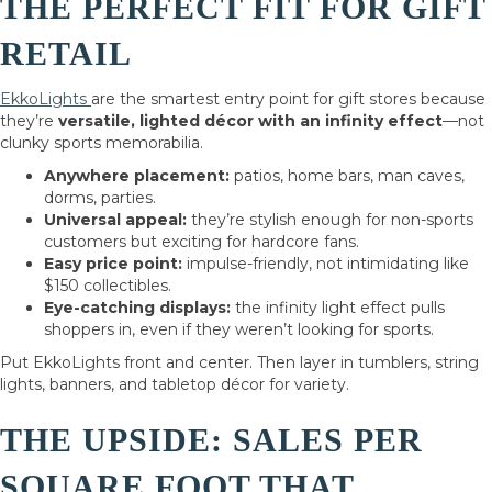
THE PERFECT FIT FOR GIFT
RETAIL
EkkoLights
are the smartest entry point for gift stores because
they’re
versatile, lighted décor with an infinity effect
—not
clunky sports memorabilia.
Anywhere placement:
patios, home bars, man caves,
dorms, parties.
Universal appeal:
they’re stylish enough for non-sports
customers but exciting for hardcore fans.
Easy price point:
impulse-friendly, not intimidating like
$150 collectibles.
Eye-catching displays:
the infinity light effect pulls
shoppers in, even if they weren’t looking for sports.
Put EkkoLights front and center. Then layer in tumblers, string
lights, banners, and tabletop décor for variety.
THE UPSIDE: SALES PER
SQUARE FOOT THAT