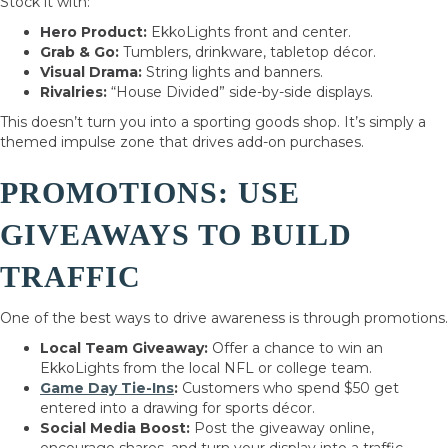
Stock it with:
Hero Product:
EkkoLights front and center.
Grab & Go:
Tumblers, drinkware, tabletop décor.
Visual Drama:
String lights and banners.
Rivalries:
“House Divided” side-by-side displays.
This doesn’t turn you into a sporting goods shop. It’s simply a
themed impulse zone that drives add-on purchases.
PROMOTIONS: USE
GIVEAWAYS TO BUILD
TRAFFIC
One of the best ways to drive awareness is through promotions.
Local Team Giveaway:
Offer a chance to win an
EkkoLights from the local NFL or college team.
Game Day Tie-Ins
:
Customers who spend $50 get
entered into a drawing for sports décor.
Social Media Boost:
Post the giveaway online,