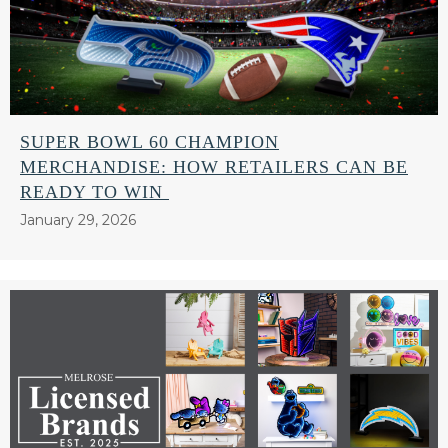
SUPER BOWL 60 CHAMPION
MERCHANDISE: HOW RETAILERS CAN BE
READY TO WIN
January 29, 2026