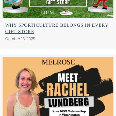
WHY SPORTICULTURE BELONGS IN EVERY
GIFT STORE
October 15, 2025