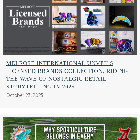
MELROSE INTERNATIONAL UNVEILS
LICENSED BRANDS COLLECTION, RIDING
THE WAVE OF NOSTALGIC RETAIL
STORYTELLING IN 2025
October 23, 2025