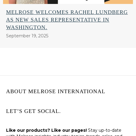
MELROSE WELCOMES RACHEL LUNDBERG
AS NEW SALES REPRESENTATIVE IN
WASHINGTON.
September 19, 2025
ABOUT MELROSE INTERNATIONAL
LET’S GET SOCIAL.
Like our products? Like our pages!
Stay up-to-date