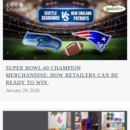
SUPER BOWL 60 CHAMPION
MERCHANDISE: HOW RETAILERS CAN BE
READY TO WIN
January 29, 2026