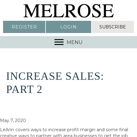
REGISTER
LOGIN
SUBSCRIBE
MENU
INCREASE SALES:
PART 2
May 7, 2020
LeAnn covers ways to increase profit margin and some final
creative ways to partner with area businesses to get the job