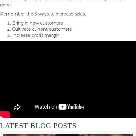
done.
Remember the 3 ways to increase sales.
Bring in new customers
Cultivate current customers
Increase profit margin
LATEST BLOG POSTS